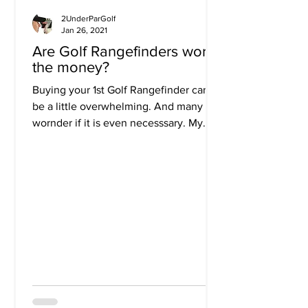
2UnderParGolf
Jan 26, 2021
Are Golf Rangefinders worth
the money?
Buying your 1st Golf Rangefinder can
be a little overwhelming. And many
wornder if it is even necesssary. My
answer is an overwhelming...