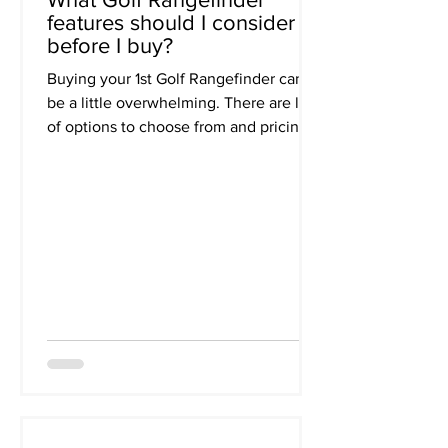
features should I consider
before I buy?
Buying your 1st Golf Rangefinder can
be a little overwhelming. There are lots
of options to choose from and pricing
ranges from about...