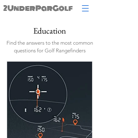
2UnderParGolf
Education
Find the answers to the most common
questions for Golf Rangefinders