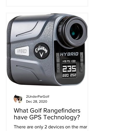
2UnderParGolf
Dec 28, 2020
What Golf Rangefinders
have GPS Technology?
There are only 2 devices on the market