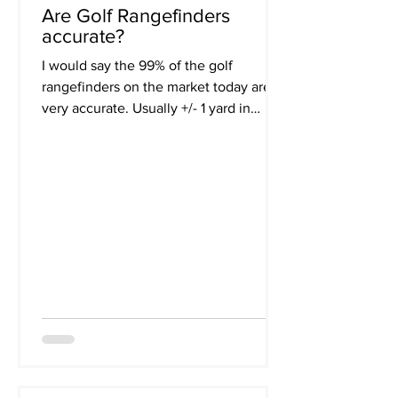
Are Golf Rangefinders
accurate?
I would say the 99% of the golf
rangefinders on the market today are
very accurate. Usually +/- 1 yard in
accuracy. Most of us are not...