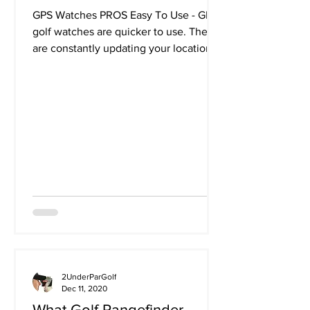
GPS Watches PROS Easy To Use - GPS
golf watches are quicker to use. They
are constantly updating your location
via the GPS signal giving...
2UnderParGolf
Dec 11, 2020
What Golf Rangefinder