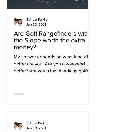
2UnderParGolf
Jan 30, 2021
Are Golf Rangefinders with
the Slope worth the extra
money?
My answer depends on what kind of
golfer are you. Are you a weekend
golfer? Are you a low handicap golfer?
Do you play in lots of golf...
2UnderParGolf
Jan 30, 2021