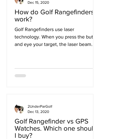
Dec 15, 2020
How do Golf Rangefinders
work?
Golf Rangefinders use laser
technology. When you press the button
and eye your target, the laser beam
bounce off the object you are...
2UnderParGolf
Dec 13, 2020
Golf Rangefinder vs GPS
Watches. Which one should
I buy?