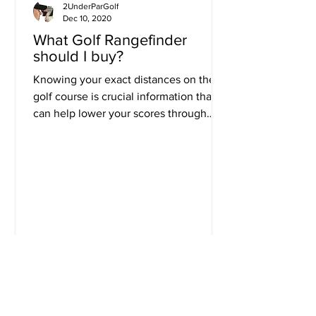
2UnderParGolf
Dec 10, 2020
What Golf Rangefinder
should I buy?
Knowing your exact distances on the
golf course is crucial information that
can help lower your scores through
improved decision making....