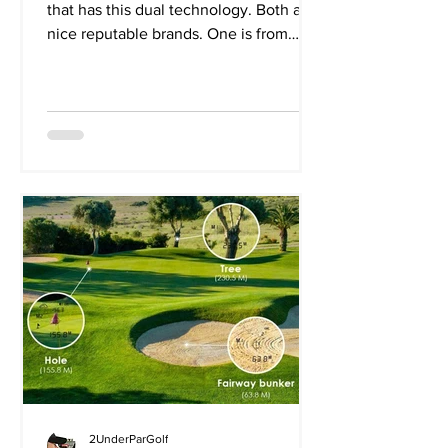
that has this dual technology. Both are
nice reputable brands. One is from
Bushnell and the...
2UnderParGolf