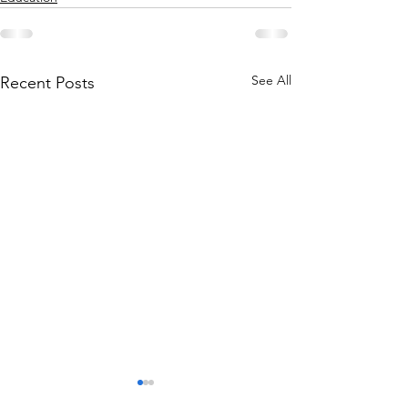
See All
Recent Posts
Are Golf Rangefinders