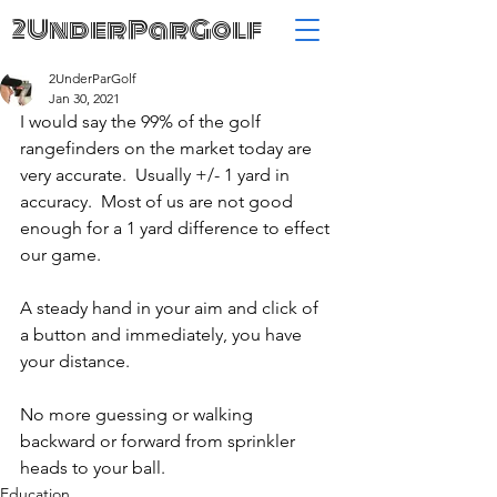
2UnderParGolf
2UnderParGolf
Jan 30, 2021
I would say the 99% of the golf 
rangefinders on the market today are 
very accurate.  Usually +/- 1 yard in 
accuracy.  Most of us are not good 
enough for a 1 yard difference to effect 
our game.
A steady hand in your aim and click of 
a button and immediately, you have 
your distance.  
No more guessing or walking 
backward or forward from sprinkler 
heads to your ball.
Education