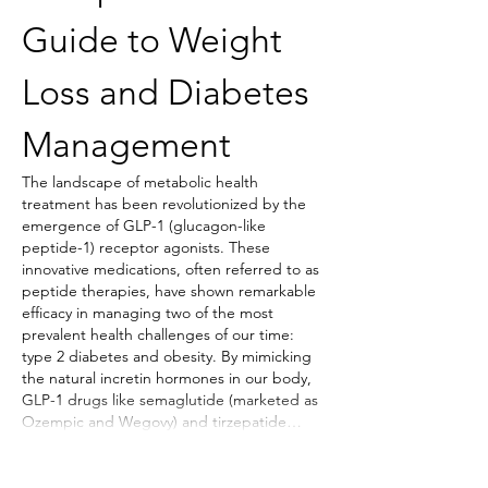
Guide to Weight 
Loss and Diabetes 
Management
The landscape of metabolic health 
treatment has been revolutionized by the 
emergence of GLP-1 (glucagon-like 
peptide-1) receptor agonists. These 
innovative medications, often referred to as 
peptide therapies, have shown remarkable 
efficacy in managing two of the most 
prevalent health challenges of our time: 
type 2 diabetes and obesity. By mimicking 
the natural incretin hormones in our body, 
GLP-1 drugs like semaglutide (marketed as 
Ozempic and Wegovy) and tirzepatide…
Show More