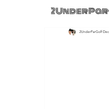
2UnderPar
2UnderParGolf
Dec