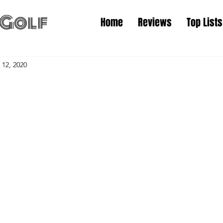
Golf
Home
Reviews
Top Lists
 12, 2020