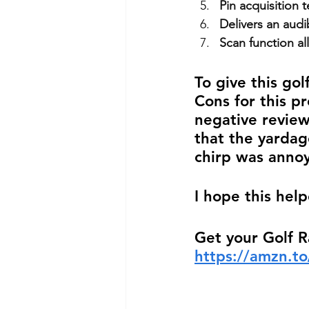
Pin acquisition 
Delivers an audi
Scan function al
To give this gol
Cons for this pr
negative review
that the yardag
chirp was annoy
I hope this help
Get your Golf 
https://amzn.t