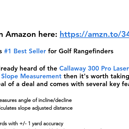
n Amazon here: 
https://amzn.to/
s 
#1 Best Seller
 for Golf Rangefinders
lready heard of the 
Callaway 300 Pro Laser
/ Slope Measurement
 then it's worth taking
eal of a deal and comes with several key fe
asures angle of incline/decline
lculates slope adjusted distance
ds with +/- 1 yard accuracy