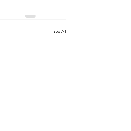
See All