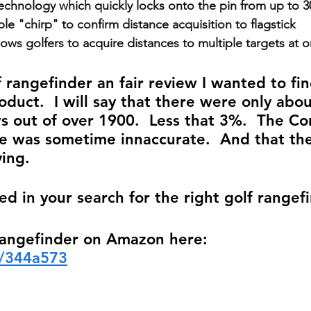
technology which quickly locks onto the pin from up to 
ble "chirp" to confirm distance acquisition to flagstick
lows golfers to acquire distances to multiple targets at 
f rangefinder an fair review I wanted to fi
oduct.  I will say that there were only abou
s out of over 1900.  Less that 3%.  The Co
e was sometime innaccurate.  And that th
ing.  
ed in your search for the right golf rangef
Rangefinder on Amazon here: 
o/344a573