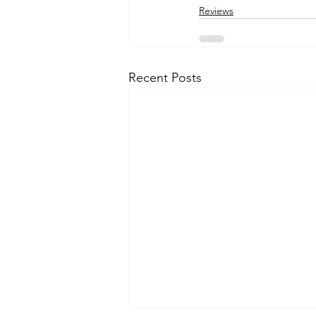
Reviews
Recent Posts