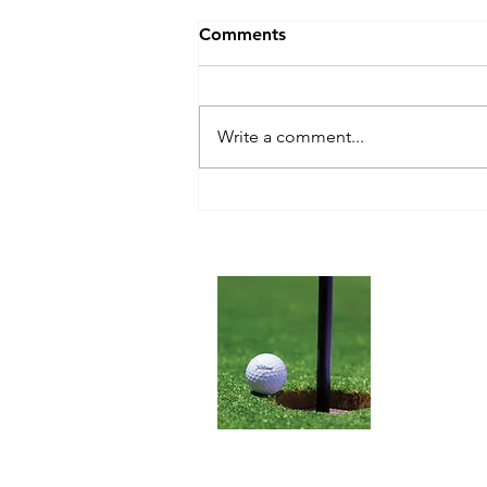
Comments
Write a comment...
Blue Tees Golf Series 2 Pro
Slope Laser
RangefinderReview
About 
We are here
Rangefinder
improve you
website name