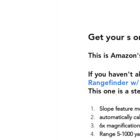
Get your s o
This is Amazon'
If you haven't a
Rangefinder w
This one is a st
Slope feature me
automatically ca
6x magnification
Range 5-1000 yar