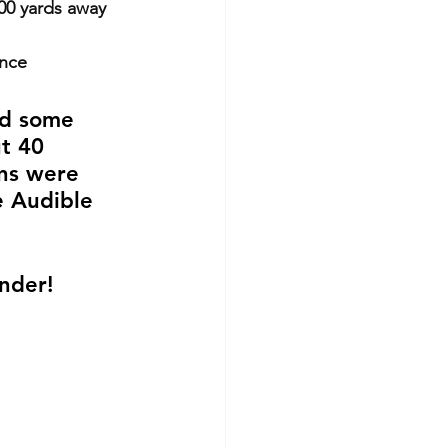
300 yards away
once
nd some 
t 40 
ns were 
e Audible 
inder!