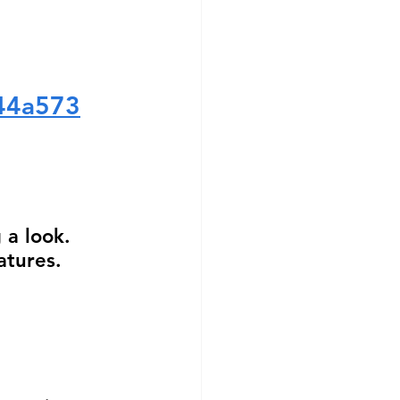
344a573
 
 a look.  
atures.